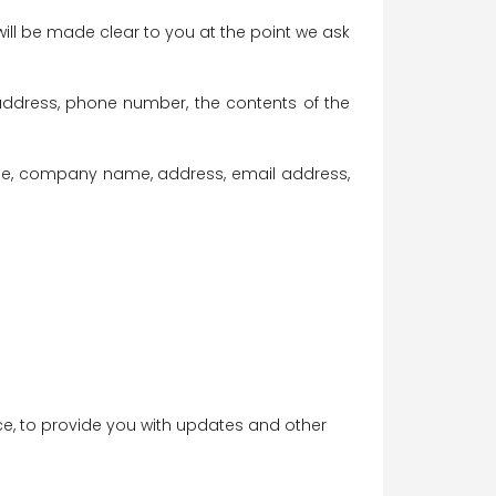
ill be made clear to you at the point we ask
address, phone number, the contents of the
ame, company name, address, email address,
ice, to provide you with updates and other