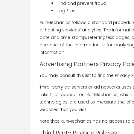
Find and prevent fraud
Log Files
RunMechanics follows a standard procedure of
of hosting services' analytics. The informatio
date and time stamp, referring/exit pages, an
purpose of the information is for analyzi
information.
Advertising Partners Privacy Poli
You may consult this list to find the Privacy
Third-party ad servers or ad networks uses 
links that appear on RunMechanics, which a
technologies are used to measure the effe
websites that you visit.
Note that RunMechanics has no access to or 
Third Party Privacy Policies