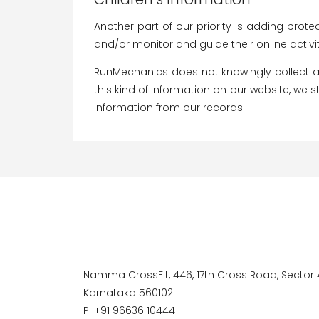
Another part of our priority is adding prote
and/or monitor and guide their online activit
RunMechanics does not knowingly collect any
this kind of information on our website, we
information from our records.
Namma CrossFit, 446, 17th Cross Road, Sector 4
Karnataka 560102
P: +91 96636 10444