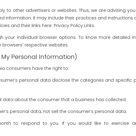
y to other advertisers or websites. Thus, we are advising you t
ed information. It may include their practices and instructions
ies and their links here: Privacy Policy Links.
h your individual browser options. To know more detailed
e browsers' respective websites.
l My Personal Information)
nia consumers have the right to:
nsumer’s personal data disclose the categories and specific 
l data about the consumer that a business has collected.
er’s personal data, not sell the consumer’s personal data.
th to respond to you. If you would like to exercise an