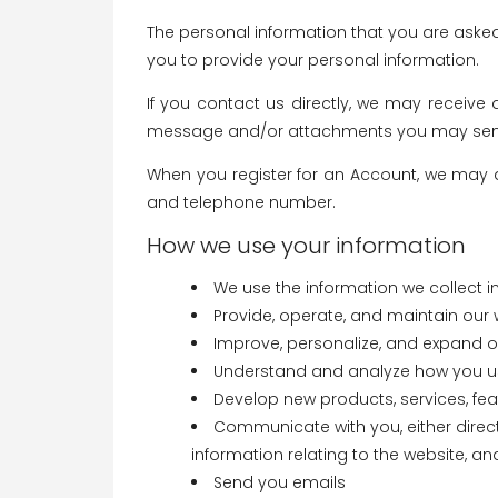
The personal information that you are asked
you to provide your personal information.
If you contact us directly, we may receiv
message and/or attachments you may send 
When you register for an Account, we may 
and telephone number.
How we use your information
We use the information we collect in
Provide, operate, and maintain our 
Improve, personalize, and expand o
Understand and analyze how you u
Develop new products, services, feat
Communicate with you, either direct
information relating to the website, 
Send you emails