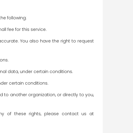
the following:
 fee for this service.
naccurate. You also have the right to request
ions.
onal data, under certain conditions.
nder certain conditions.
d to another organization, or directly to you,
y of these rights, please contact us at