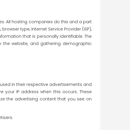
tes. All hosting companies do this and a part
 browser type, Internet Service Provider (ISP),
formation that is personally identifiable. The
 on the website, and gathering demographic
 used in their respective advertisements and
ive your IP address when this occurs. These
ze the advertising content that you see on
tisers.