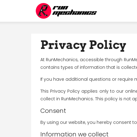
Jan 1, 0001
Jan 1, 0001
Privacy Policy
At RunMechanics, accessible through RunMecha
contains types of information that is coll
If you have additional questions or require 
This Privacy Policy applies only to our onlin
collect in RunMechanics. This policy is not a
Consent
By using our website, you hereby consent to 
Information we collect