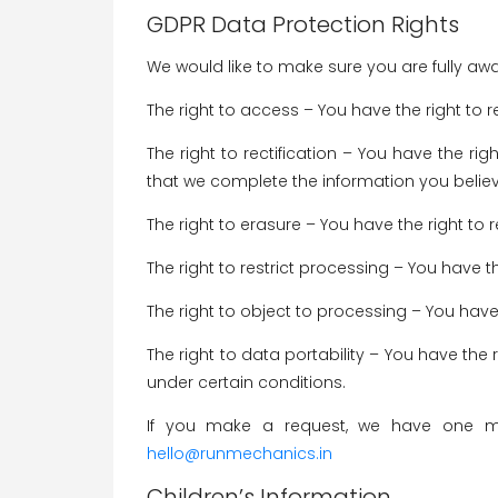
GDPR Data Protection Rights
We would like to make sure you are fully aware
The right to access – You have the right to 
The right to rectification – You have the ri
that we complete the information you believ
The right to erasure – You have the right to
The right to restrict processing – You have t
The right to object to processing – You have
The right to data portability – You have the 
under certain conditions.
If you make a request, we have one mon
hello@runmechanics.in
Children’s Information