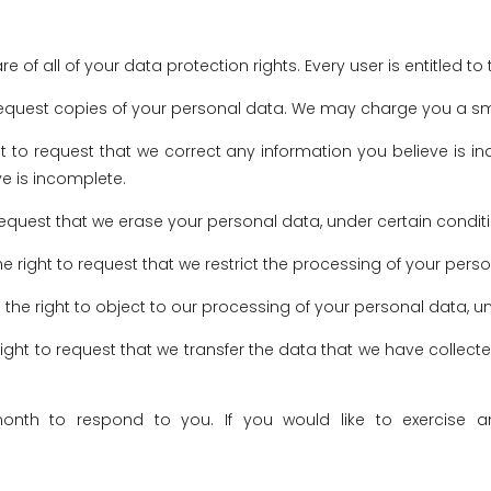
 of all of your data protection rights. Every user is entitled to 
request copies of your personal data. We may charge you a small
ght to request that we correct any information you believe is i
e is incomplete.
 request that we erase your personal data, under certain condit
he right to request that we restrict the processing of your pers
 the right to object to our processing of your personal data, u
right to request that we transfer the data that we have collecte
th to respond to you. If you would like to exercise an