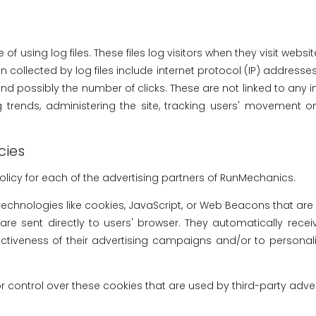
 using log files. These files log visitors when they visit websi
n collected by log files include internet protocol (IP) addresses,
d possibly the number of clicks. These are not linked to any in
ng trends, administering the site, tracking users' movement
cies
 Policy for each of the advertising partners of RunMechanics.
technologies like cookies, JavaScript, or Web Beacons that are
re sent directly to users' browser. They automatically rece
ctiveness of their advertising campaigns and/or to personali
control over these cookies that are used by third-party adver