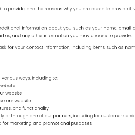
 to provide, and the reasons why you are asked to provide it, w
e additional information about you such as your name, email 
us, and any other information you may choose to provide.
ask for your contact information, including items such as n
 various ways, including to:
website
ur website
se our website
ures, and functionality
ly or through one of our partners, including for customer serv
and for marketing and promotional purposes