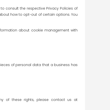
o consult the respective Privacy Policies of
 about how to opt-out of certain options. You
 information about cookie management with
pieces of personal data that a business has
y of these rights, please contact us at