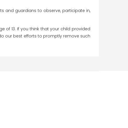
nts and guardians to observe, participate in,
of 13. If you think that your child provided
 do our best efforts to promptly remove such