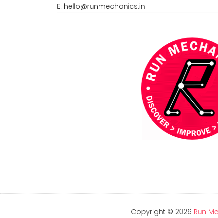
E:
hello@runmechanics.in
Copyright ©
2026
Run Me