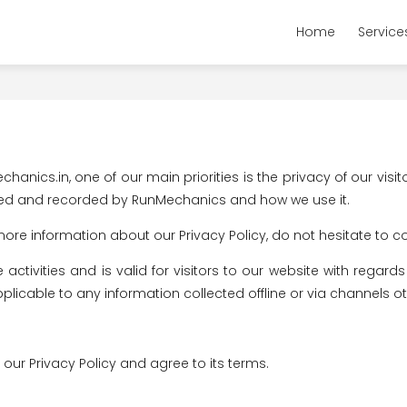
Home
Service
nics.in, one of our main priorities is the privacy of our visit
ected and recorded by RunMechanics and how we use it.
more information about our Privacy Policy, do not hesitate to c
e activities and is valid for visitors to our website with rega
pplicable to any information collected offline or via channels ot
our Privacy Policy and agree to its terms.