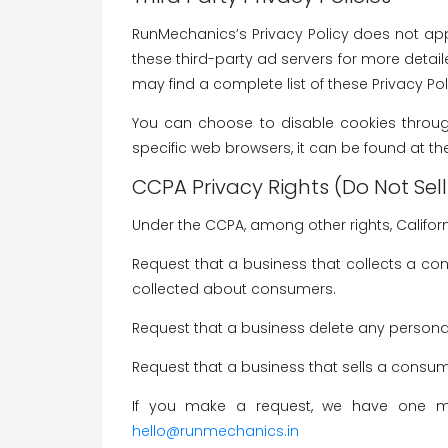
RunMechanics’s Privacy Policy does not appl
these third-party ad servers for more detail
may find a complete list of these Privacy Polic
You can choose to disable cookies throug
specific web browsers, it can be found at th
CCPA Privacy Rights (Do Not Sel
Under the CCPA, among other rights, Califor
Request that a business that collects a co
collected about consumers.
Request that a business delete any persona
Request that a business that sells a consum
If you make a request, we have one mon
hello@runmechanics.in