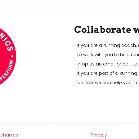
Collaborate 
If you are a running coach, 
to work with you to help run
drop us an email or call us.
If you are part of a Runnin
on how we can help your ru
chanics
Privacy