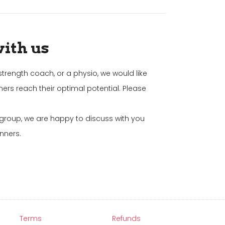
with us
strength coach, or a physio, we would like
ners reach their optimal potential. Please
g group, we are happy to discuss with you
nners.
Terms
Refunds