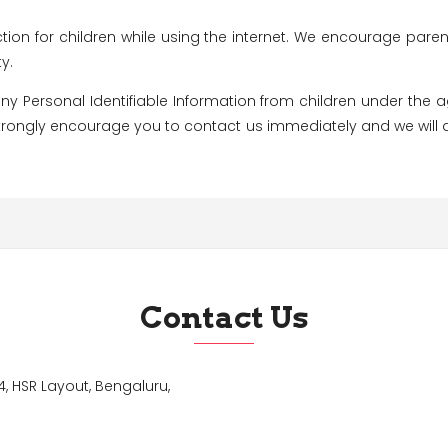
ction for children while using the internet. We encourage pare
y.
 Personal Identifiable Information from children under the age 
 strongly encourage you to contact us immediately and we will
Contact Us
, HSR Layout, Bengaluru,