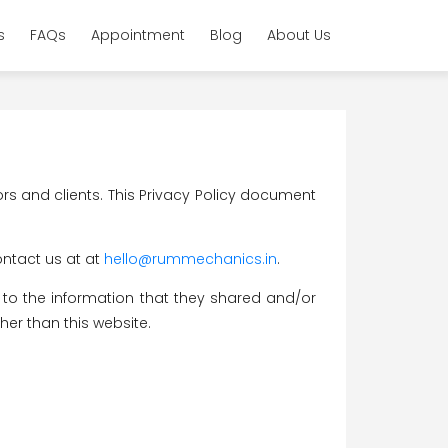
s
FAQs
Appointment
Blog
About Us
ors and clients. This Privacy Policy document
ontact us at at
hello@rummechanics.in
.
rds to the information that they shared and/or
her than this website.